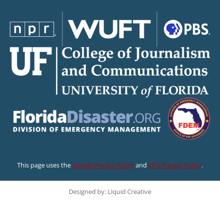
This page uses the
Google Privacy Policy
and
UF’s Privacy Policy
.
Designed by: Liquid Creative