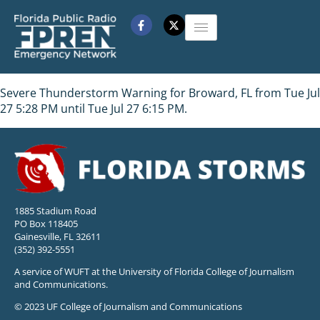
Severe Thunderstorm Warning for Broward, FL from Tue Jul
27 5:28 PM until Tue Jul 27 6:15 PM.
1885 Stadium Road
PO Box 118405
Gainesville, FL 32611
(352) 392-5551
A service of WUFT at the University of Florida College of Journalism
and Communications.
© 2023 UF College of Journalism and Communications