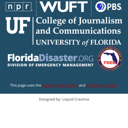
This page uses the
Google Privacy Policy
and
UF’s Privacy Policy
.
Designed by: Liquid Creative