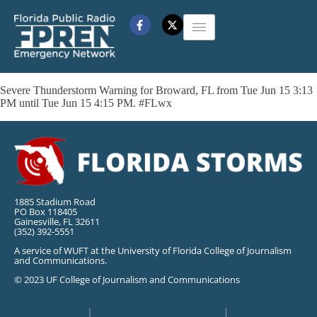
Severe Thunderstorm Warning for Broward, FL from Tue Jun 15 3:13
PM until Tue Jun 15 4:15 PM. #FLwx
1885 Stadium Road
PO Box 118405
Gainesville, FL 32611
(352) 392-5551
A service of WUFT at the University of Florida College of Journalism
and Communications.
© 2023 UF College of Journalism and Communications