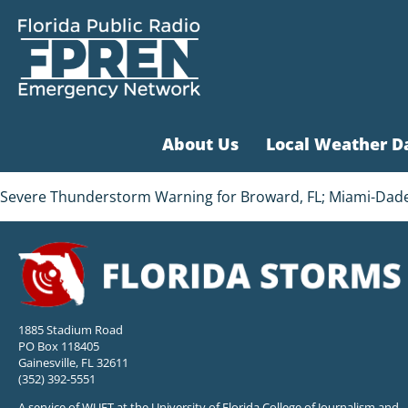
About Us
Local Weather D
Severe Thunderstorm Warning for Broward, FL; Miami-Dade, 
1885 Stadium Road
PO Box 118405
Gainesville, FL 32611
(352) 392-5551
A service of WUFT at the University of Florida College of Journalism and