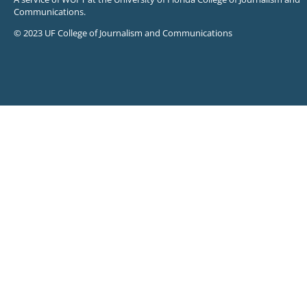
Communications.
© 2023 UF College of Journalism and Communications