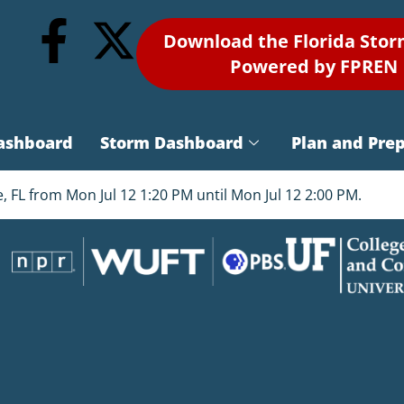
Download the Florida Sto
Powered by FPREN
ashboard
Storm Dashboard
Plan and Pre
FL from Mon Jul 12 1:20 PM until Mon Jul 12 2:00 PM.