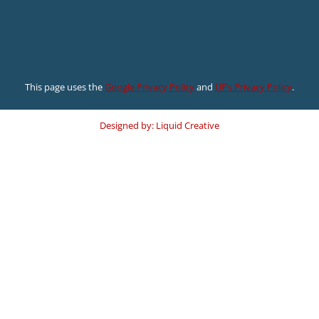
This page uses the
Google Privacy Policy
and
UF’s Privacy Policy
.
Designed by: Liquid Creative