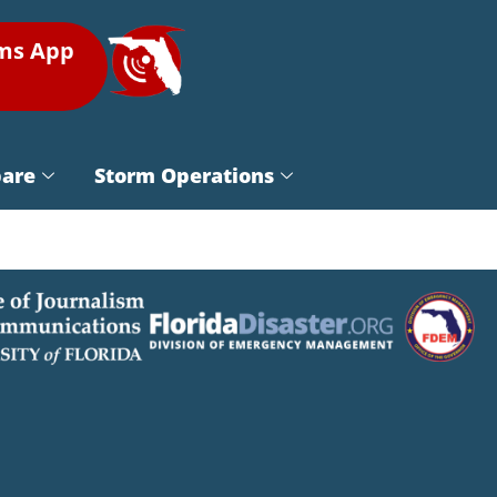
rms App
pare
Storm Operations