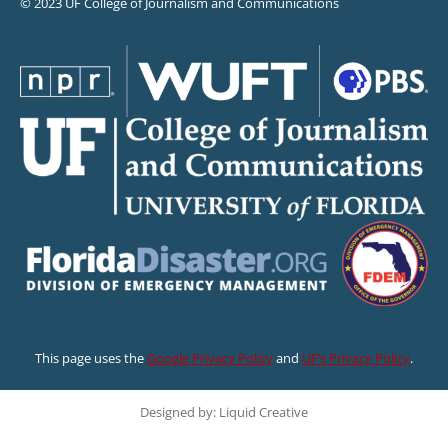
© 2023 UF College of Journalism and Communications
This page uses the
Google Privacy Policy
and
UF’s Privacy Policy
.
Designed by: Liquid Creative