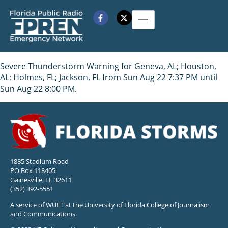
Severe Thunderstorm Warning for Geneva, AL; Houston,
AL; Holmes, FL; Jackson, FL from Sun Aug 22 7:37 PM until
Sun Aug 22 8:00 PM.
1885 Stadium Road
PO Box 118405
Gainesville, FL 32611
(352) 392-5551
A service of WUFT at the University of Florida College of Journalism
and Communications.