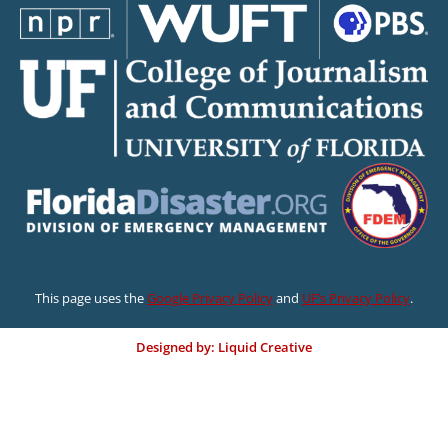
This page uses the
Google Privacy Policy
and
UF’s Privacy Policy
.
Designed by: Liquid Creative