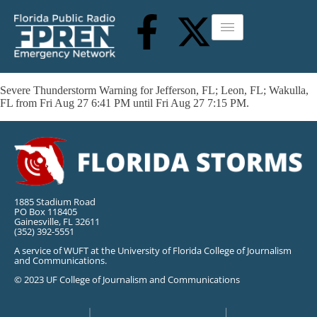
Severe Thunderstorm Warning for Jefferson, FL; Leon, FL; Wakulla,
FL from Fri Aug 27 6:41 PM until Fri Aug 27 7:15 PM.
1885 Stadium Road
PO Box 118405
Gainesville, FL 32611
(352) 392-5551
A service of WUFT at the University of Florida College of Journalism
and Communications.
© 2023 UF College of Journalism and Communications