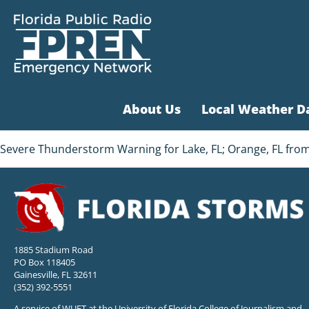
About Us
Local Weather D
Severe Thunderstorm Warning for Lake, FL; Orange, FL from
1885 Stadium Road
PO Box 118405
Gainesville, FL 32611
(352) 392-5551
A service of WUFT at the University of Florida College of Journalism and