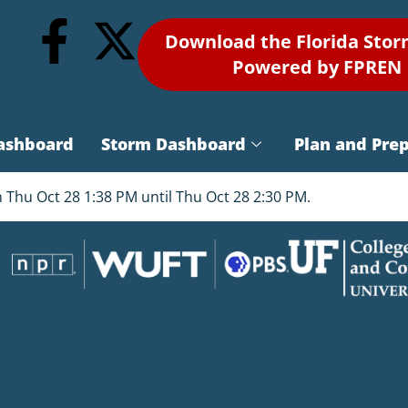
Download the Florida Sto
Powered by FPREN
ashboard
Storm Dashboard
Plan and Pre
 Thu Oct 28 1:38 PM until Thu Oct 28 2:30 PM.