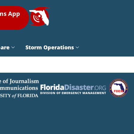
rms App
pare
Storm Operations