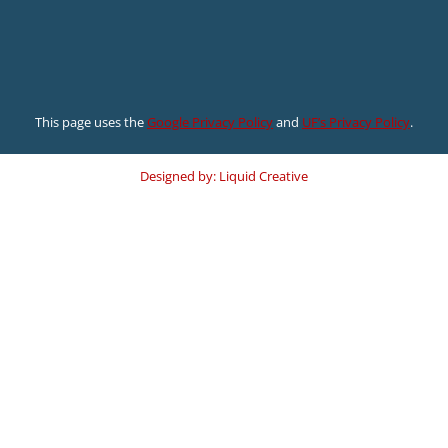
This page uses the
Google Privacy Policy
and
UF’s Privacy Policy
.
Designed by: Liquid Creative