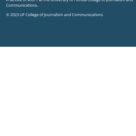
Communications.
© 2023 UF College of Journalism and Communications