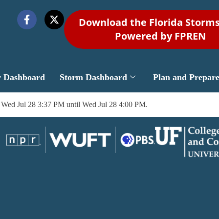
Download the Florida Storm
Powered by FPREN
r Dashboard
Storm Dashboard
Plan and Prepar
 Wed Jul 28 3:37 PM until Wed Jul 28 4:00 PM.