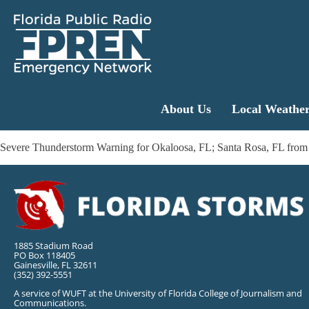
About Us
Local Weathe
Severe Thunderstorm Warning for Okaloosa, FL; Santa Rosa, FL from
1885 Stadium Road
PO Box 118405
Gainesville, FL 32611
(352) 392-5551
A service of WUFT at the University of Florida College of Journalism and
Communications.