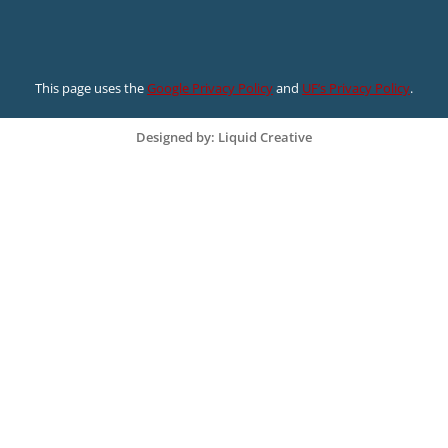
This page uses the
Google Privacy Policy
and
UF’s Privacy Policy
.
Designed by: Liquid Creative