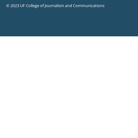
© 2023 UF College of Journalism and Communications