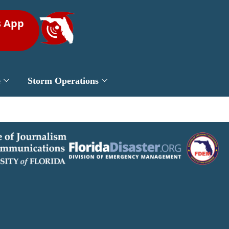
s App
e
Storm Operations