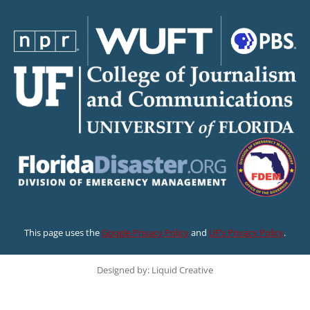
This page uses the
Google Privacy Policy
and
UF’s Privacy Policy
.
Designed by: Liquid Creative