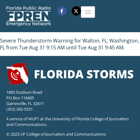
Severe Thunderstorm Warning for Walton, FL; Washington,
FL from Tue Aug 31 9:15 AM until Tue Aug 31 9:45 AM.
1885 Stadium Road
PO Box 118405
Gainesville, FL 32611
(352) 392-5551
A service of WUFT at the University of Florida College of Journalism
and Communications.
© 2023 UF College of Journalism and Communications