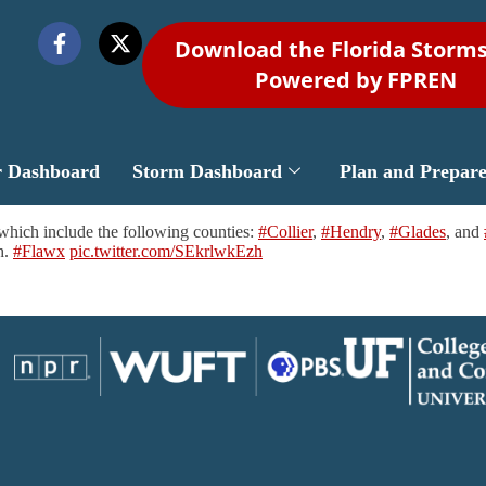
Download the Florida Storm
Powered by FPREN
r Dashboard
Storm Dashboard
Plan and Prepar
hich include the following counties:
#Collier
,
#Hendry
,
#Glades
, and
h.
#Flawx
pic.twitter.com/SEkrlwkEzh