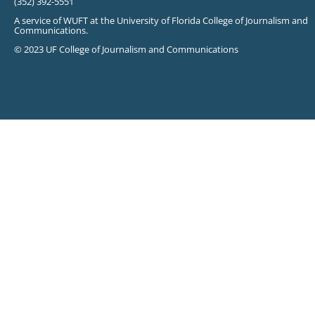
(352) 392-5551
A service of WUFT at the University of Florida College of Journalism and
Communications.
© 2023 UF College of Journalism and Communications