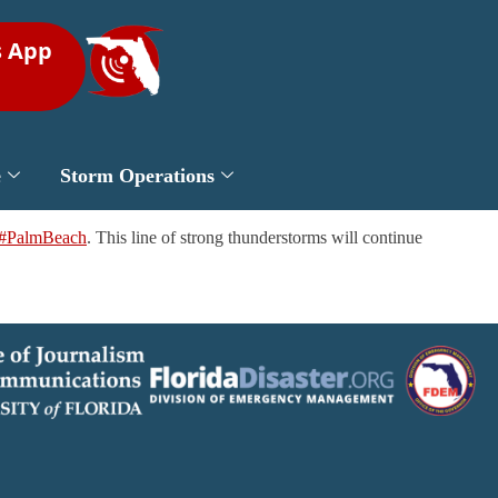
s App
e
Storm Operations
#PalmBeach
. This line of strong thunderstorms will continue