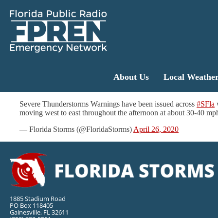
About Us
Local Weathe
Severe Thunderstorms Warnings have been issued across
#SFla
w
moving west to east throughout the afternoon at about 30-40 mp
— Florida Storms (@FloridaStorms)
April 26, 2020
1885 Stadium Road
PO Box 118405
Gainesville, FL 32611