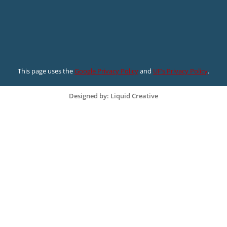
This page uses the
Google Privacy Policy
and
UF’s Privacy Policy
.
Designed by: Liquid Creative