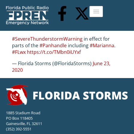
#SevereThunderstormWarning
in effect for
parts of the
#Panhandle
including
#Marianna
.
#FLwx
https://t.co/TMbn0iUYxf
— Florida Storms (@FloridaStorms)
June 23,
2020
1885 Stadium Road
PO Box 118405
Gainesville, FL 32611
(352) 392-5551