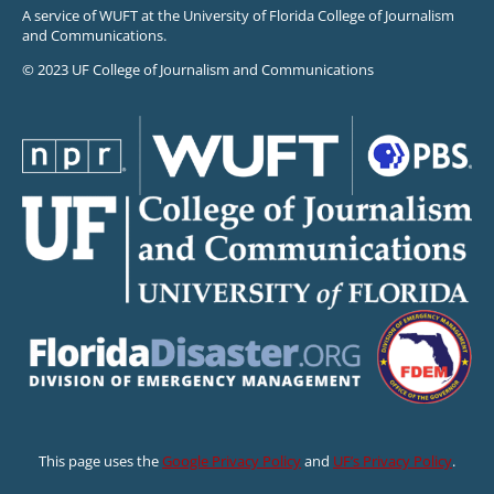
A service of WUFT at the University of Florida College of Journalism
and Communications.
© 2023 UF College of Journalism and Communications
This page uses the
Google Privacy Policy
and
UF’s Privacy Policy
.