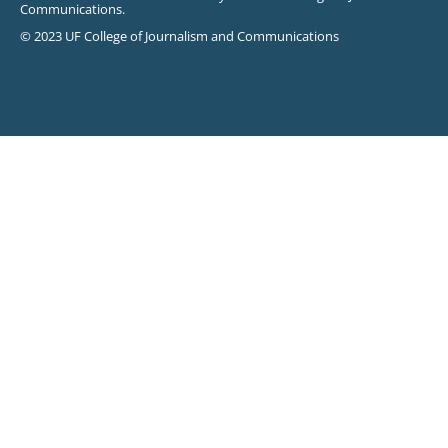
Communications.
© 2023 UF College of Journalism and Communications