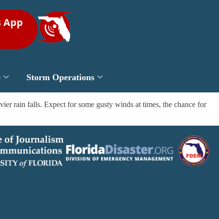
s App
e
Storm Operations
er rain falls. Expect for some gusty winds at times, the chance for