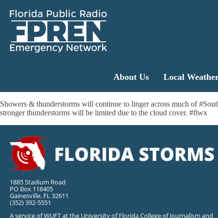
About Us
Local Weathe
Showers & thunderstorms will continue to linger across much of #SouthFl
stronger thunderstorms will be limited due to the cloud cover. #flwx
1885 Stadium Road
PO Box 118405
Gainesville, FL 32611
(352) 392-5551
A service of WUFT at the University of Florida College of Journalism and