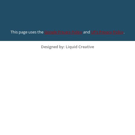
This page uses the
Google Privacy Policy
and
UF’s Privacy Policy
.
Designed by: Liquid Creative