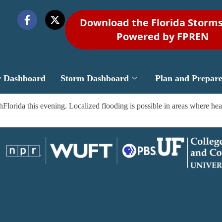
Download the Florida Storm
Powered by FPREN
r Dashboard
Storm Dashboard
Plan and Prepar
orida this evening. Localized flooding is possible in areas where heavi