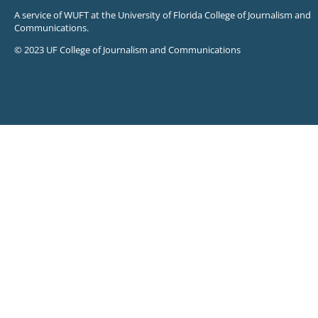
A service of WUFT at the University of Florida College of Journalism and
Communications.
© 2023 UF College of Journalism and Communications