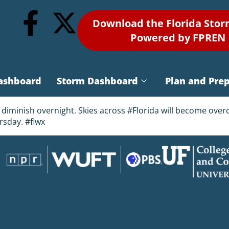
Download the Florida Sto
Powered by FPREN
ashboard
Storm Dashboard
Plan and Pre
diminish overnight. Skies across #Florida will become overc
rsday. #flwx