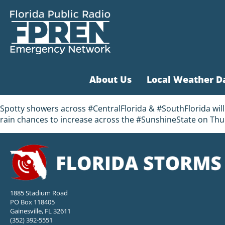
About Us
Local Weather D
Spotty showers across #CentralFlorida & #SouthFlorida will 
rain chances to increase across the #SunshineState on Thu
1885 Stadium Road
PO Box 118405
Gainesville, FL 32611
(352) 392-5551