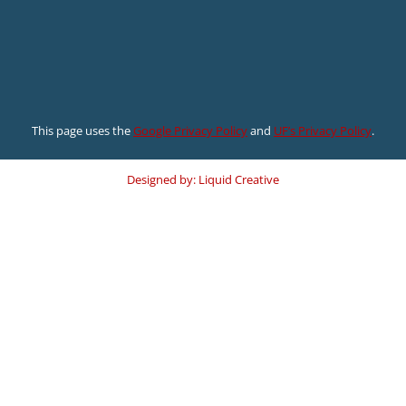
This page uses the
Google Privacy Policy
and
UF’s Privacy Policy
.
Designed by: Liquid Creative