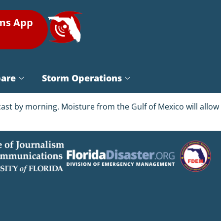
rms App
pare
Storm Operations
ast by morning. Moisture from the Gulf of Mexico will allow