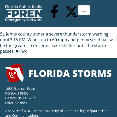
St. Johns county under a severe thunderstorm warning
until 3:15 PM. Winds up to 60 mph and penny sized hail will
be the greatest concerns. Seek shelter until the storm
passes. #Flwx
1885 Stadium Road
PO Box 118405
Gainesville, FL 32611
(352) 392-5551
A service of WUFT at the University of Florida College of Journalism
and Communications.