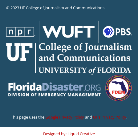
© 2023 UF College of Journalism and Communications
This page uses the
Google Privacy Policy
and
UF’s Privacy Policy
.
Designed by: Liquid Creative