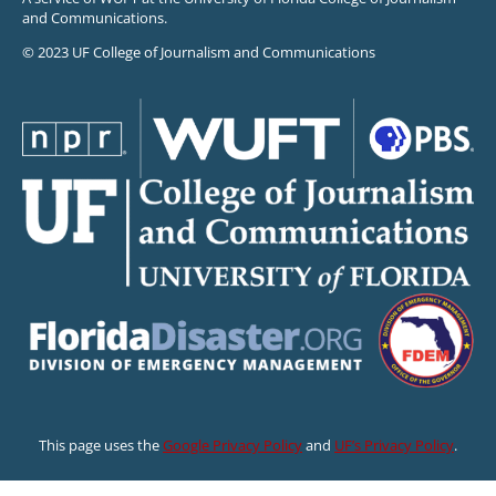
and Communications.
© 2023 UF College of Journalism and Communications
This page uses the
Google Privacy Policy
and
UF’s Privacy Policy
.