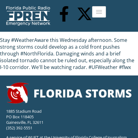
Stay #WeatherAware this Wednesday afternoon. Some
strong storms could develop as a cold front pushes
through #NorthFlorida. Damaging winds and a brief
isolated tornado cannot be ruled out, especially along the
I-10 corridor. We'll be watching radar. #UFWeather #flwx
1885 Stadium Road
PO Box 118405
Gainesville, FL 32611
(352) 392-5551
A service of WUFT at the University of Florida College of Journalism