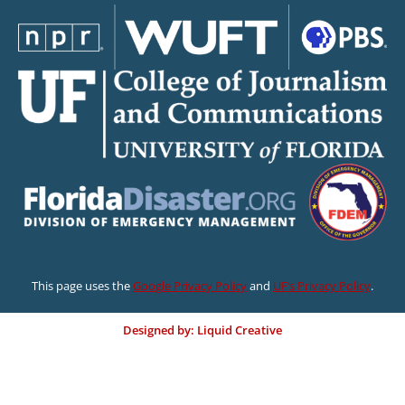
This page uses the
Google Privacy Policy
and
UF’s Privacy Policy
.
Designed by: Liquid Creative