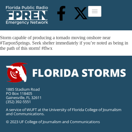
Storm capable of producing a tornado moving onshore near
#TarponSprings. Seek shelter immediately if you’re noted as being in
the path of this storm! #flwx
1885 Stadium Road
PO Box 118405
Gainesville, FL 32611
(352) 392-5551
A service of WUFT at the University of Florida College of Journalism
and Communications.
© 2023 UF College of Journalism and Communications