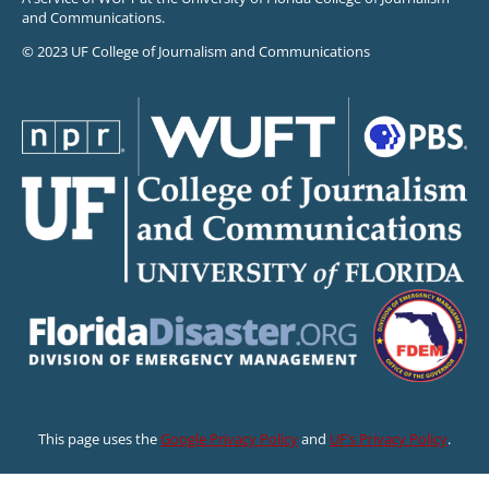
and Communications.
© 2023 UF College of Journalism and Communications
This page uses the
Google Privacy Policy
and
UF’s Privacy Policy
.