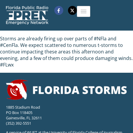
Storms are already firing up over parts of #NFla and
#CenFla. We expect scattered to numerous t-storms to
continue impacting these areas this afternoon and
evening, and a few of them could produce damaging winds.
#FLwx
1885 Stadium Road
PO Box 118405
Gainesville, FL 32611
(352) 392-5551
A service of WUFT at the University of Florida College of Journalism