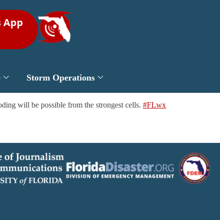
s App
e
Storm Operations
ding will be possible from the strongest cells.
#FLwx