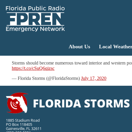
About Us
Local Weathe
Storms should become numerous toward interior and western po
https://t.co/cSuQ6qizsc
— Florida Storms (@FloridaStorms)
July 17, 2020
1885 Stadium Road
PO Box 118405
Gainesville, FL 32611