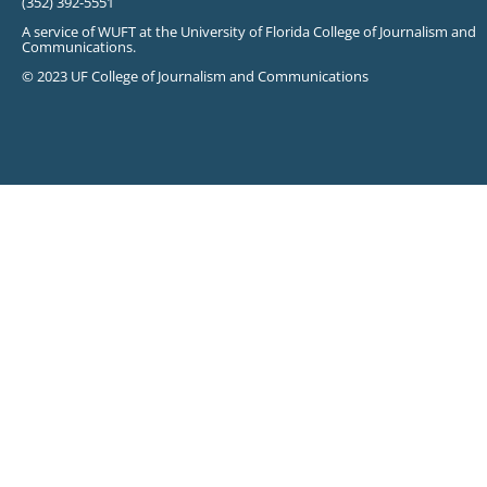
(352) 392-5551
A service of WUFT at the University of Florida College of Journalism and
Communications.
© 2023 UF College of Journalism and Communications