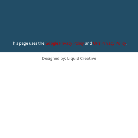
This page uses the
Google Privacy Policy
and
UF’s Privacy Policy
.
Designed by: Liquid Creative