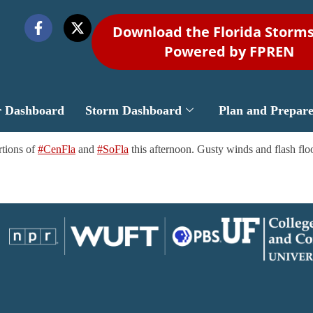
Download the Florida Storm
Powered by FPREN
r Dashboard
Storm Dashboard
Plan and Prepar
rtions of
#CenFla
and
#SoFla
this afternoon. Gusty winds and flash floo