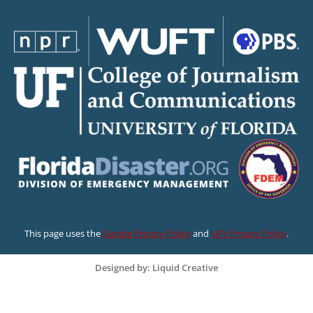
This page uses the
Google Privacy Policy
and
UF’s Privacy Policy
.
Designed by: Liquid Creative