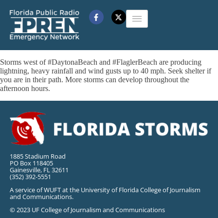
Storms west of #DaytonaBeach and #FlaglerBeach are producing
lightning, heavy rainfall and wind gusts up to 40 mph. Seek shelter if
you are in their path. More storms can develop throughout the
afternoon hours.
1885 Stadium Road
PO Box 118405
Gainesville, FL 32611
(352) 392-5551
A service of WUFT at the University of Florida College of Journalism
and Communications.
© 2023 UF College of Journalism and Communications