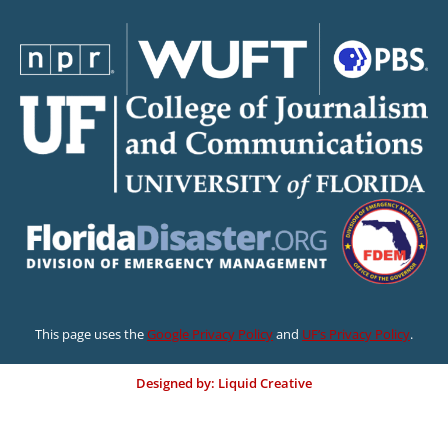
This page uses the
Google Privacy Policy
and
UF’s Privacy Policy
.
Designed by: Liquid Creative