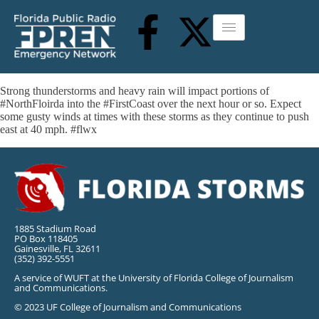
Strong thunderstorms and heavy rain will impact portions of
#NorthFloirda into the #FirstCoast over the next hour or so. Expect
some gusty winds at times with these storms as they continue to push
east at 40 mph. #flwx
1885 Stadium Road
PO Box 118405
Gainesville, FL 32611
(352) 392-5551
A service of WUFT at the University of Florida College of Journalism
and Communications.
© 2023 UF College of Journalism and Communications