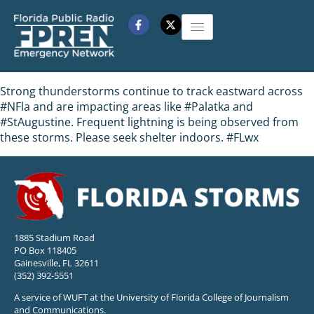
Strong thunderstorms continue to track eastward across
#NFla and are impacting areas like #Palatka and
#StAugustine. Frequent lightning is being observed from
these storms. Please seek shelter indoors. #FLwx
1885 Stadium Road
PO Box 118405
Gainesville, FL 32611
(352) 392-5551
A service of WUFT at the University of Florida College of Journalism
and Communications.