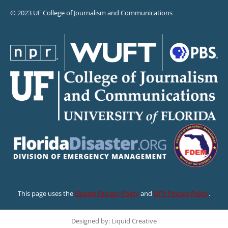
© 2023 UF College of Journalism and Communications
This page uses the
Google Privacy Policy
and
UF’s Privacy Policy
.
Designed by: Liquid Creative