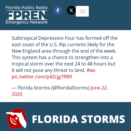
Subtropical Depression Four has formed off the
east coast of the U.S. Rip currents likely for the
New England area through the end of the week.
This system has a chance to strengthen into a
tropical storm over the next 24 to 48 hours but
it will not pose any threat to land.
#wx
pic.twitter.com/p4Zcjg7RB9
— Florida Storms (@FloridaStorms)
June 22,
2020