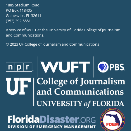
1885 Stadium Road
PO Box 118405
Gainesville, FL 32611
(352) 392-5551
A service of WUFT at the University of Florida College of Journalism
and Communications.
© 2023 UF College of Journalism and Communications