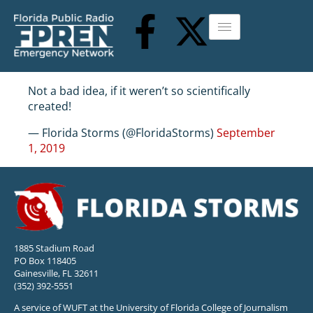
Not a bad idea, if it weren’t so scientifically
created!
— Florida Storms (@FloridaStorms)
September
1, 2019
1885 Stadium Road
PO Box 118405
Gainesville, FL 32611
(352) 392-5551
A service of WUFT at the University of Florida College of Journalism