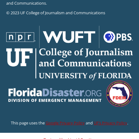
and Communications.
© 2023 UF College of Journalism and Communications
This page uses the
Google Privacy Policy
and
UF’s Privacy Policy
.