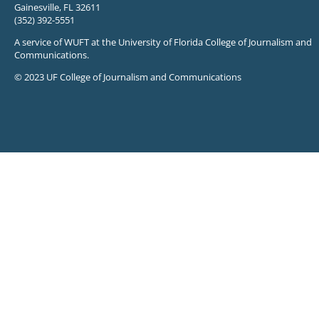
Gainesville, FL 32611
(352) 392-5551
A service of WUFT at the University of Florida College of Journalism and
Communications.
© 2023 UF College of Journalism and Communications