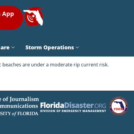
s App
pare
Storm Operations
tic beaches are under a moderate rip current risk.