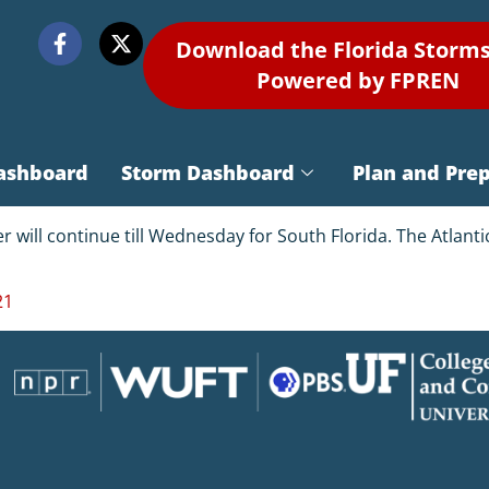
Download the Florida Storm
Powered by FPREN
ashboard
Storm Dashboard
Plan and Pre
er will continue till Wednesday for South Florida. The Atlan
21