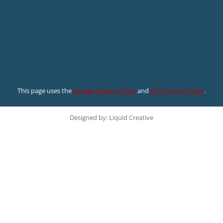
This page uses the
Google Privacy Policy
and
UF’s Privacy Policy
.
Designed by: Liquid Creative