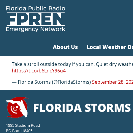
About Us
Local Weather D
Take a stroll outside today if you can. Quiet dry weath
https://t.co/b6LncY96u4
— Florida Storms (@FloridaStorms)
September 28, 20
1885 Stadium Road
PO Box 118405