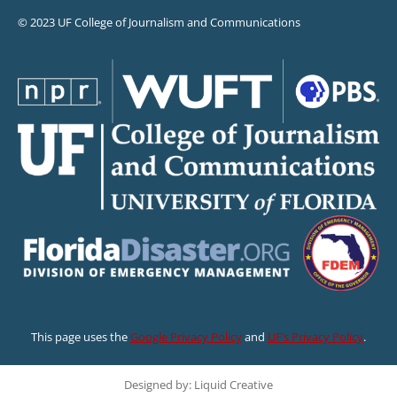
© 2023 UF College of Journalism and Communications
This page uses the
Google Privacy Policy
and
UF’s Privacy Policy
.
Designed by: Liquid Creative