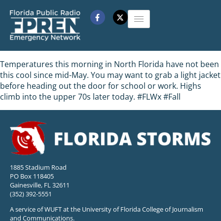
Temperatures this morning in North Florida have not been
this cool since mid-May. You may want to grab a light jacket
before heading out the door for school or work. Highs
climb into the upper 70s later today. #FLWx #Fall
1885 Stadium Road
PO Box 118405
Gainesville, FL 32611
(352) 392-5551
A service of WUFT at the University of Florida College of Journalism
and Communications.