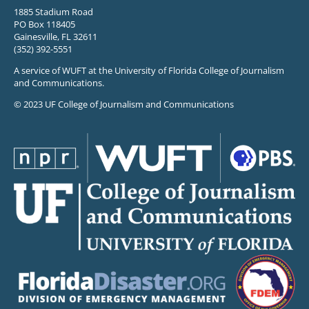
1885 Stadium Road
PO Box 118405
Gainesville, FL 32611
(352) 392-5551
A service of WUFT at the University of Florida College of Journalism
and Communications.
© 2023 UF College of Journalism and Communications