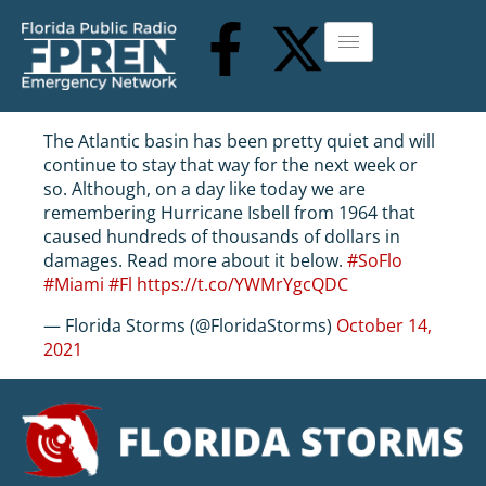
The Atlantic basin has been pretty quiet and will
continue to stay that way for the next week or
so. Although, on a day like today we are
remembering Hurricane Isbell from 1964 that
caused hundreds of thousands of dollars in
damages. Read more about it below.
#SoFlo
#Miami
#Fl
https://t.co/YWMrYgcQDC
— Florida Storms (@FloridaStorms)
October 14,
2021