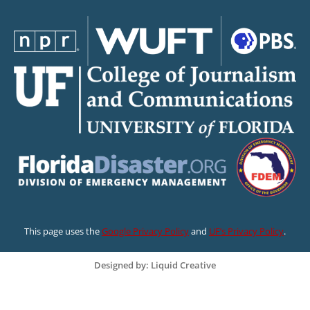
This page uses the
Google Privacy Policy
and
UF’s Privacy Policy
.
Designed by: Liquid Creative