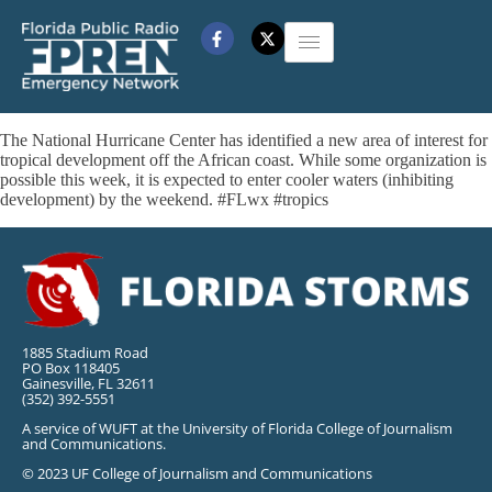
The National Hurricane Center has identified a new area of interest for
tropical development off the African coast. While some organization is
possible this week, it is expected to enter cooler waters (inhibiting
development) by the weekend. #FLwx #tropics
1885 Stadium Road
PO Box 118405
Gainesville, FL 32611
(352) 392-5551
A service of WUFT at the University of Florida College of Journalism
and Communications.
© 2023 UF College of Journalism and Communications