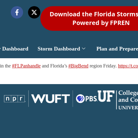
Download the Florida Storm
Powered by FPREN
r Dashboard
Storm Dashboard
Plan and Prepar
in the
#FLPanhandle
and Florida’s
#BigBend
region Friday.
https://t