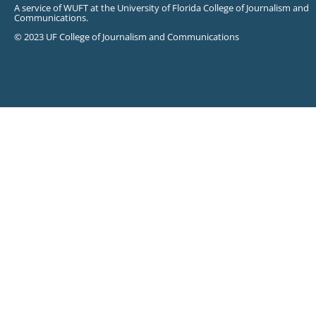
A service of WUFT at the University of Florida College of Journalism and
Communications.
© 2023 UF College of Journalism and Communications