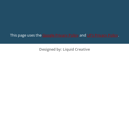
This page uses the
Google Privacy Policy
and
UF’s Privacy Policy
.
Designed by: Liquid Creative