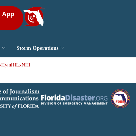
s App
e
Storm Operations
.co/HymHILxNHl