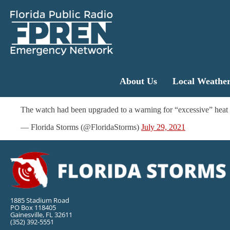
About Us
Local Weathe
The watch had been upgraded to a warning for “excessive” heat 
— Florida Storms (@FloridaStorms)
July 29, 2021
1885 Stadium Road
PO Box 118405
Gainesville, FL 32611
(352) 392-5551