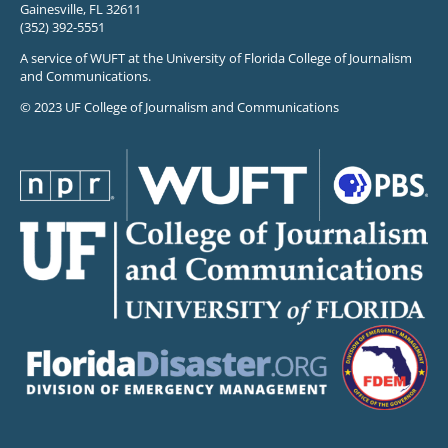
Gainesville, FL 32611
(352) 392-5551
A service of WUFT at the University of Florida College of Journalism
and Communications.
© 2023 UF College of Journalism and Communications