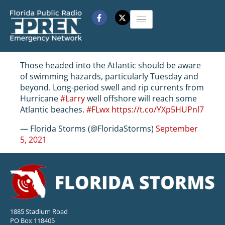
Those headed into the Atlantic should be aware
of swimming hazards, particularly Tuesday and
beyond. Long-period swell and rip currents from
Hurricane
#Larry
well offshore will reach some
Atlantic beaches.
#FLwx
https://t.co/YXp5HUPnl7
— Florida Storms (@FloridaStorms)
September
5, 2021
1885 Stadium Road
PO Box 118405