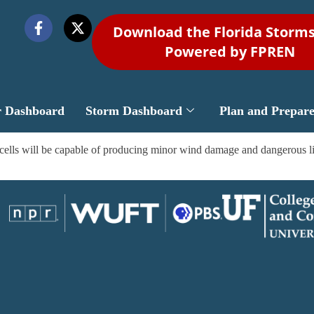
Download the Florida Storm
Powered by FPREN
r Dashboard
Storm Dashboard
Plan and Prepar
lls will be capable of producing minor wind damage and dangerous light