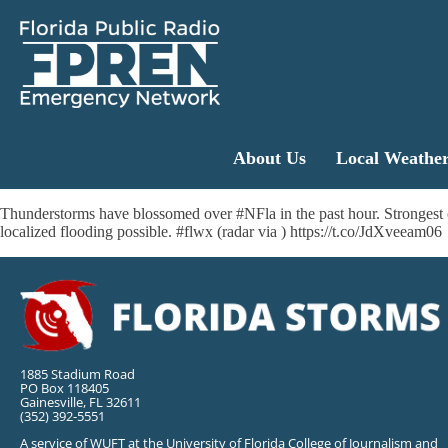
About Us
Local Weathe
Thunderstorms have blossomed over #NFla in the past hour. Strongest ce
localized flooding possible. #flwx (radar via ) https://t.co/JdXveeam06
1885 Stadium Road
PO Box 118405
Gainesville, FL 32611
(352) 392-5551
A service of WUFT at the University of Florida College of Journalism and