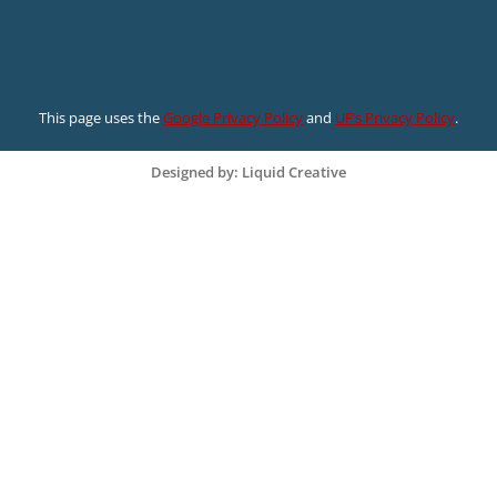
This page uses the
Google Privacy Policy
and
UF’s Privacy Policy
.
Designed by: Liquid Creative