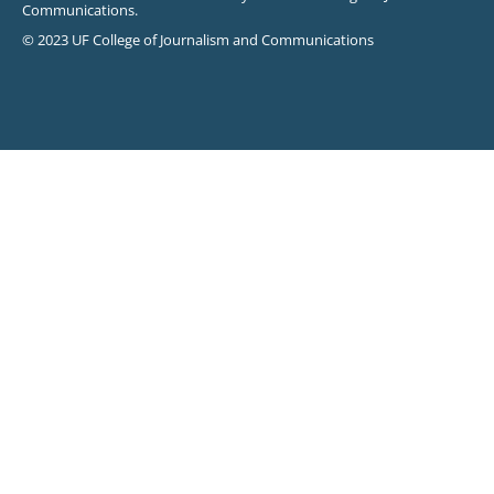
Communications.
© 2023 UF College of Journalism and Communications