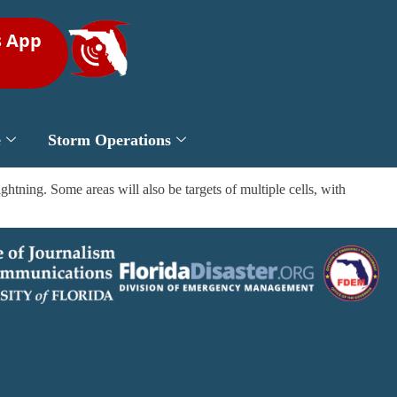
s App
e
Storm Operations
ning. Some areas will also be targets of multiple cells, with