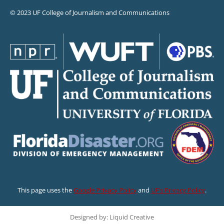
© 2023 UF College of Journalism and Communications
This page uses the
Google Privacy Policy
and
UF’s Privacy Policy
.
Designed by: Liquid Creative