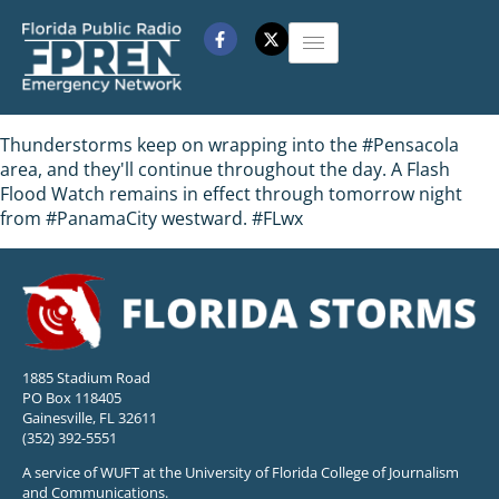
Thunderstorms keep on wrapping into the #Pensacola
area, and they'll continue throughout the day. A Flash
Flood Watch remains in effect through tomorrow night
from #PanamaCity westward. #FLwx
1885 Stadium Road
PO Box 118405
Gainesville, FL 32611
(352) 392-5551
A service of WUFT at the University of Florida College of Journalism
and Communications.