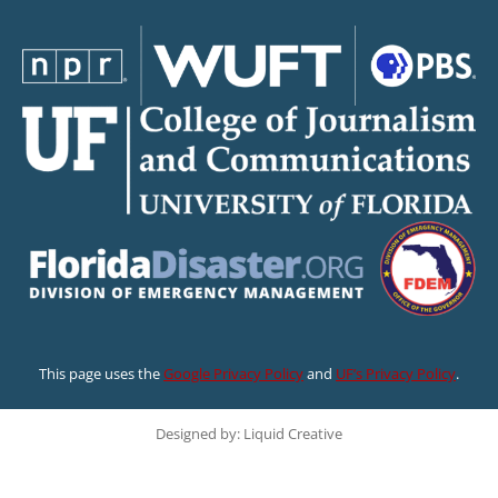
This page uses the
Google Privacy Policy
and
UF’s Privacy Policy
.
Designed by: Liquid Creative