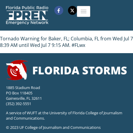
Tornado Warning for Baker, FL; Columbia, FL from Wed Jul 7
8:39 AM until Wed Jul 7 9:15 AM. #FLwx
1885 Stadium Road
PO Box 118405
Gainesville, FL 32611
(352) 392-5551
A service of WUFT at the University of Florida College of Journalism
and Communications.
© 2023 UF College of Journalism and Communications