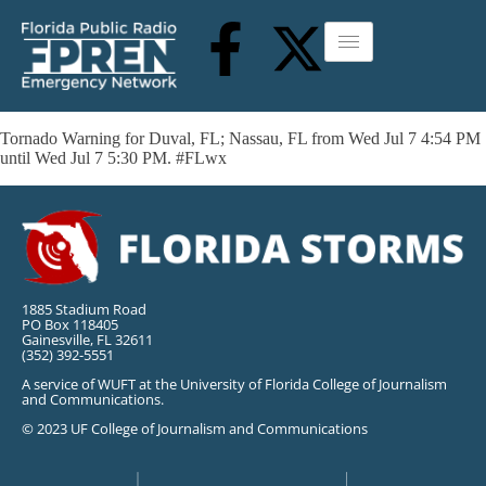
Tornado Warning for Duval, FL; Nassau, FL from Wed Jul 7 4:54 PM
until Wed Jul 7 5:30 PM. #FLwx
1885 Stadium Road
PO Box 118405
Gainesville, FL 32611
(352) 392-5551
A service of WUFT at the University of Florida College of Journalism
and Communications.
© 2023 UF College of Journalism and Communications