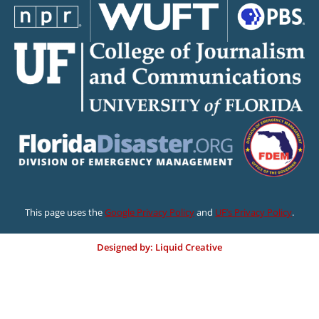
This page uses the
Google Privacy Policy
and
UF’s Privacy Policy
.
Designed by: Liquid Creative