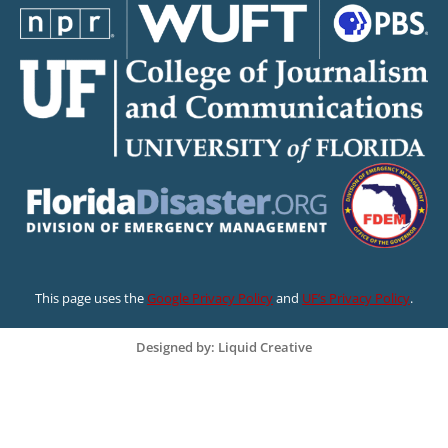
This page uses the
Google Privacy Policy
and
UF’s Privacy Policy
.
Designed by: Liquid Creative