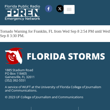
Tornado Warning for Franklin, FL from Wed Sep 8 2:54 PM until Wed
Sep 8 3:30 PM.
1885 Stadium Road
PO Box 118405
Gainesville, FL 32611
(352) 392-5551
A service of WUFT at the University of Florida College of Journalism
and Communications.
© 2023 UF College of Journalism and Communications