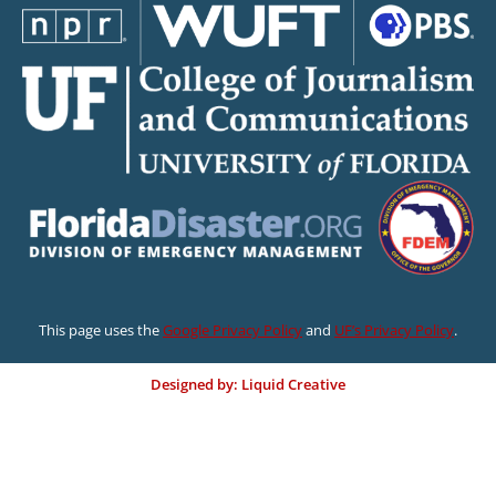
This page uses the
Google Privacy Policy
and
UF’s Privacy Policy
.
Designed by: Liquid Creative