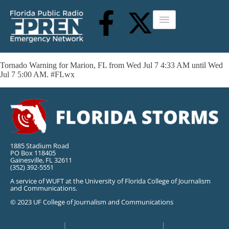
Tornado Warning for Marion, FL from Wed Jul 7 4:33 AM until Wed
Jul 7 5:00 AM. #FLwx
1885 Stadium Road
PO Box 118405
Gainesville, FL 32611
(352) 392-5551
A service of WUFT at the University of Florida College of Journalism
and Communications.
© 2023 UF College of Journalism and Communications