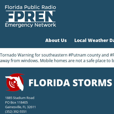
About Us
Local Weather D
Tornado Warning for southeastern #Putnam county and #Flag
away from windows. Mobile homes are not a safe place to b
1885 Stadium Road
PO Box 118405
Gainesville, FL 32611
(352) 392-5551