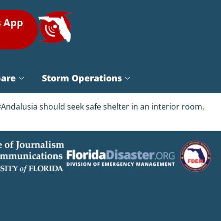
s App
pare
Storm Operations
ndalusia should seek safe shelter in an interior room,