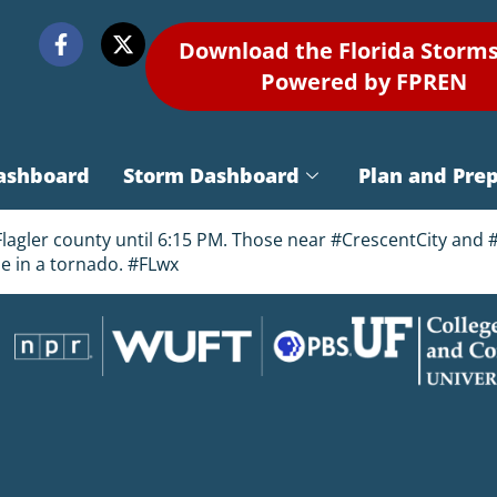
Download the Florida Storm
Powered by FPREN
ashboard
Storm Dashboard
Plan and Pre
ler county until 6:15 PM. Those near #CrescentCity and #A
e in a tornado. #FLwx