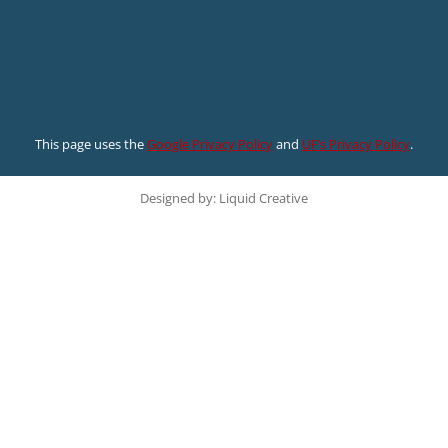
This page uses the
Google Privacy Policy
and
UF’s Privacy Policy
.
Designed by: Liquid Creative