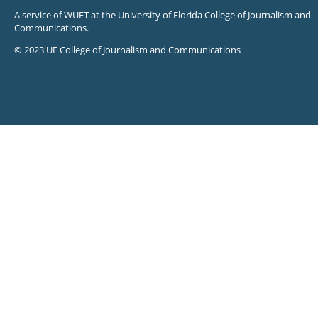
A service of WUFT at the University of Florida College of Journalism and
Communications.
© 2023 UF College of Journalism and Communications