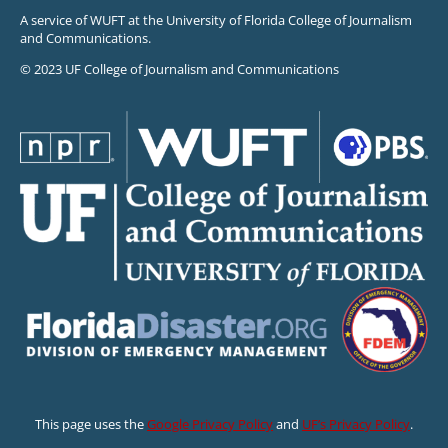
A service of WUFT at the University of Florida College of Journalism
and Communications.
© 2023 UF College of Journalism and Communications
This page uses the
Google Privacy Policy
and
UF’s Privacy Policy
.