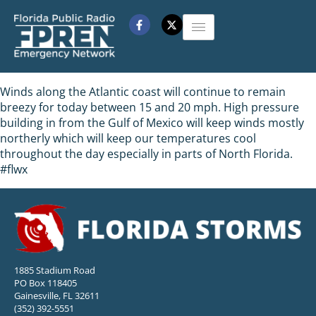
Winds along the Atlantic coast will continue to remain
breezy for today between 15 and 20 mph. High pressure
building in from the Gulf of Mexico will keep winds mostly
northerly which will keep our temperatures cool
throughout the day especially in parts of North Florida.
#flwx
1885 Stadium Road
PO Box 118405
Gainesville, FL 32611
(352) 392-5551