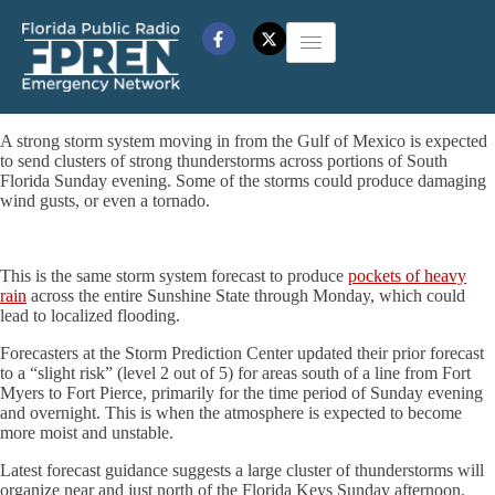
A strong storm system moving in from the Gulf of Mexico is expected
to send clusters of strong thunderstorms across portions of South
Florida Sunday evening. Some of the storms could produce damaging
wind gusts, or even a tornado.
This is the same storm system forecast to produce
pockets of heavy
rain
across the entire Sunshine State through Monday, which could
lead to localized flooding.
Forecasters at the Storm Prediction Center updated their prior forecast
to a “slight risk” (level 2 out of 5) for areas south of a line from Fort
Myers to Fort Pierce, primarily for the time period of Sunday evening
and overnight. This is when the atmosphere is expected to become
more moist and unstable.
Latest forecast guidance suggests a large cluster of thunderstorms will
organize near and just north of the Florida Keys Sunday afternoon.