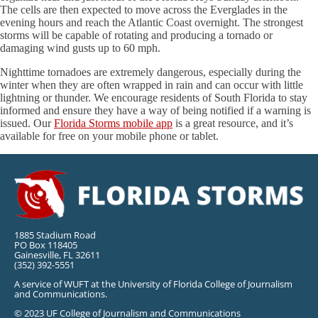
The cells are then expected to move across the Everglades in the
evening hours and reach the Atlantic Coast overnight. The strongest
storms will be capable of rotating and producing a tornado or
damaging wind gusts up to 60 mph.
Nighttime tornadoes are extremely dangerous, especially during the
winter when they are often wrapped in rain and can occur with little
lightning or thunder. We encourage residents of South Florida to stay
informed and ensure they have a way of being notified if a warning is
issued. Our
Florida Storms mobile app
is a great resource, and it’s
available for free on your mobile phone or tablet.
1885 Stadium Road
PO Box 118405
Gainesville, FL 32611
(352) 392-5551
A service of WUFT at the University of Florida College of Journalism
and Communications.
© 2023 UF College of Journalism and Communications